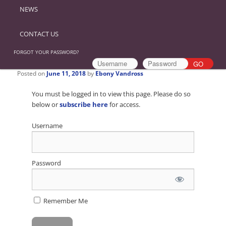
NEWS
CONTACT US
FORGOT YOUR PASSWORD?
Posted on
June 11, 2018
by
Ebony Vandross
You must be logged in to view this page. Please do so
below or
subscribe here
for access.
Username
Password
Remember Me