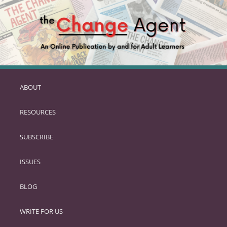
ABOUT
SKIP
TO
RESOURCES
PRIMARY
CONTENT
SUBSCRIBE
ISSUES
BLOG
WRITE FOR US