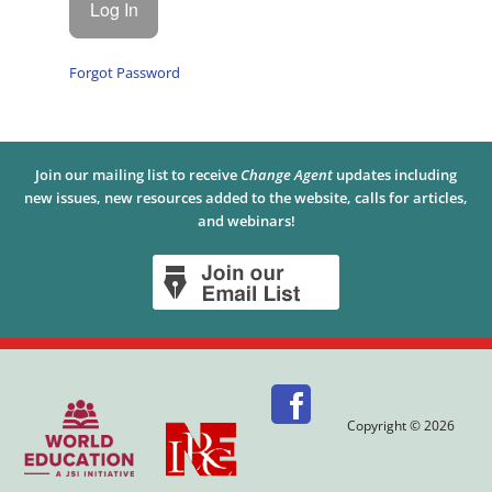
Forgot Password
Join our mailing list to receive
Change Agent
updates including
new issues, new resources added to the website, calls for articles,
and webinars!
Copyright © 2026