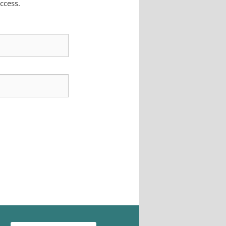
ccess.