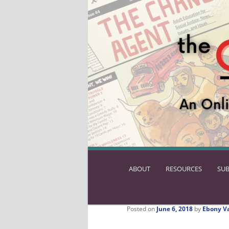
ABOUT
SKIP
RESOURCES
SUB
TO
PRIMARY
CONTENT
Posted on
June 6, 2018
by
Ebony V