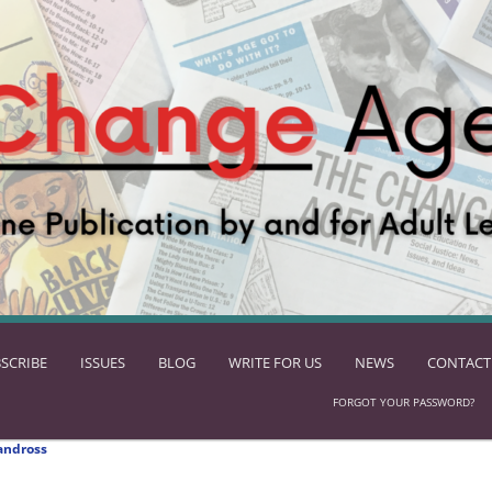
SCRIBE
ISSUES
BLOG
WRITE FOR US
NEWS
CONTACT
FORGOT YOUR PASSWORD?
andross