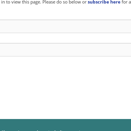
in to view this page. Please do so below or
subscribe here
for a