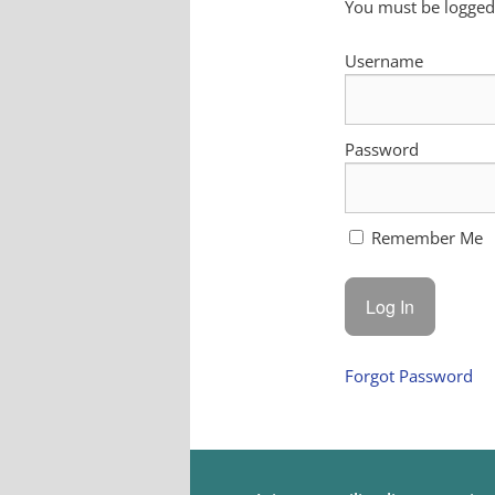
You must be logged 
Username
Password
Remember Me
Forgot Password