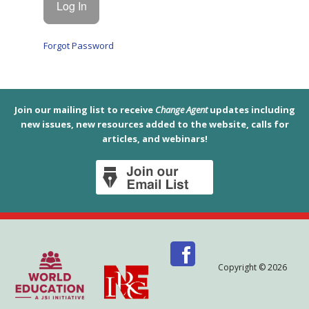
Forgot Password
Join our mailing list to receive
Change Agent
updates including
new issues, new resources added to the website, calls for
articles, and webinars!
Copyright © 2026