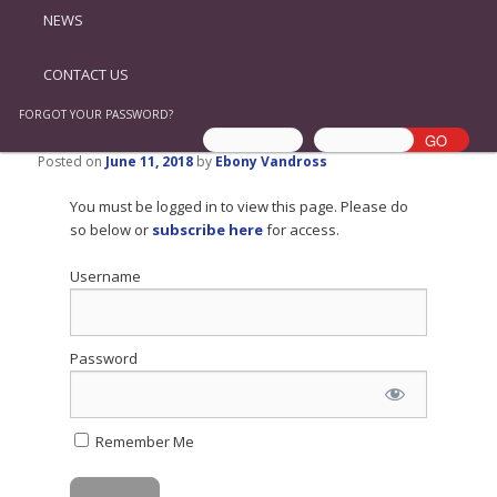
NEWS
CONTACT US
FORGOT YOUR PASSWORD?
Posted on
June 11, 2018
by
Ebony Vandross
You must be logged in to view this page. Please do
so below or
subscribe here
for access.
Username
Password
Remember Me