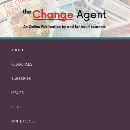
ABOUT
SKIP
TO
RESOURCES
PRIMARY
CONTENT
SUBSCRIBE
ISSUES
BLOG
WRITE FOR US