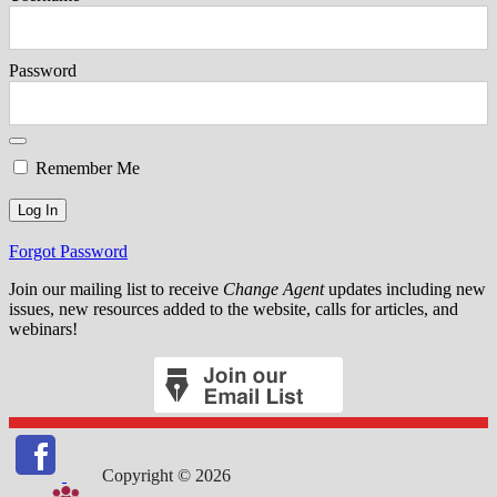
Password
Remember Me
Forgot Password
Join our mailing list to receive
Change Agent
updates including new
issues, new resources added to the website, calls for articles, and
webinars!
Copyright © 2026