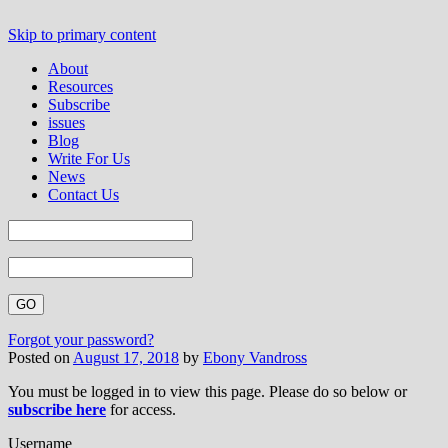
Skip to primary content
About
Resources
Subscribe
issues
Blog
Write For Us
News
Contact Us
Forgot your password?
Posted on
August 17, 2018
by
Ebony Vandross
You must be logged in to view this page. Please do so below or
subscribe here
for access.
Username