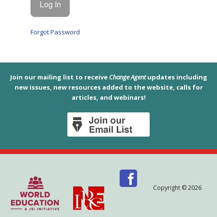
Forgot Password
Join our mailing list to receive
Change Agent
updates including
new issues, new resources added to the website, calls for
articles, and webinars!
Copyright © 2026