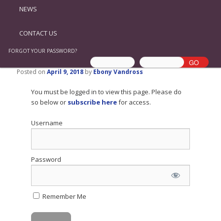
NEWS
CONTACT US
FORGOT YOUR PASSWORD?
Posted on
April 9, 2018
by
Ebony Vandross
You must be logged in to view this page. Please do
so below or
subscribe here
for access.
Username
Password
Remember Me