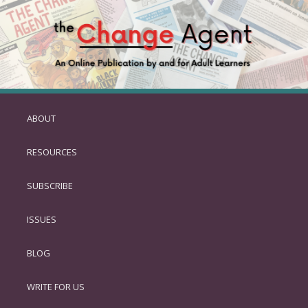
ABOUT
SKIP
TO
RESOURCES
PRIMARY
CONTENT
SUBSCRIBE
ISSUES
BLOG
WRITE FOR US