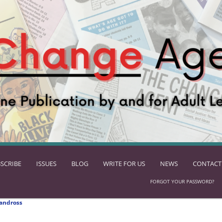
SCRIBE
ISSUES
BLOG
WRITE FOR US
NEWS
CONTACT
FORGOT YOUR PASSWORD?
andross