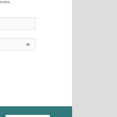
ccess.