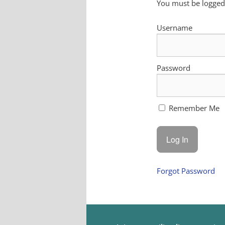
You must be logged 
Username
Password
Remember Me
Forgot Password