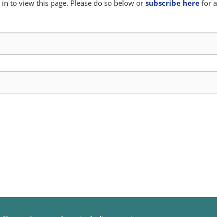
in to view this page. Please do so below or
subscribe here
for a