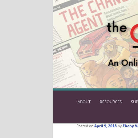
ABOUT
SKIP
RESOURCES
SUB
TO
PRIMARY
CONTENT
Posted on
April 9, 2018
by
Ebony V