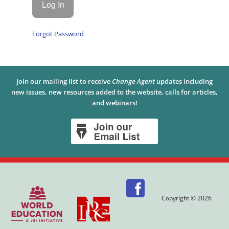
Forgot Password
Join our mailing list to receive
Change Agent
updates including
new issues, new resources added to the website, calls for articles,
and webinars!
Copyright © 2026