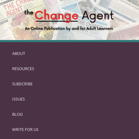
ABOUT
SKIP
TO
RESOURCES
PRIMARY
CONTENT
SUBSCRIBE
ISSUES
BLOG
WRITE FOR US