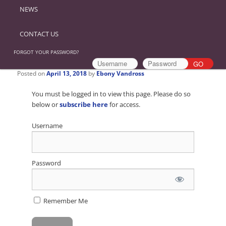
NEWS
CONTACT US
FORGOT YOUR PASSWORD?
Posted on
April 13, 2018
by
Ebony Vandross
You must be logged in to view this page. Please do so
below or
subscribe here
for access.
Username
Password
Remember Me