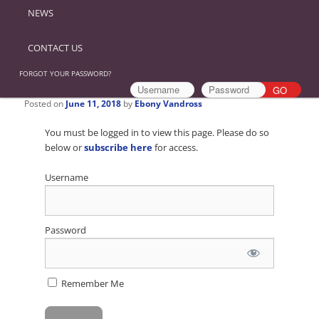
NEWS
CONTACT US
FORGOT YOUR PASSWORD?
Posted on
June 11, 2018
by
Ebony Vandross
You must be logged in to view this page. Please do so
below or
subscribe here
for access.
Username
Password
Remember Me