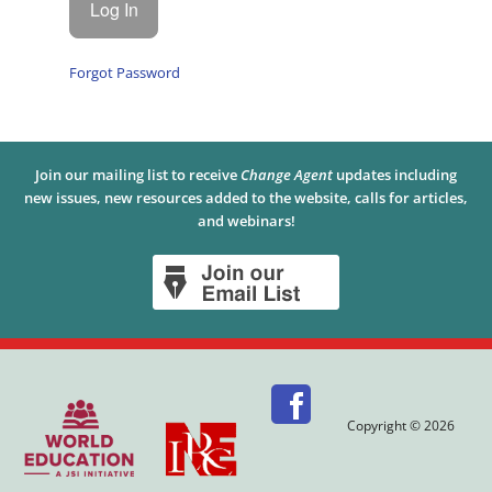
Forgot Password
Join our mailing list to receive
Change Agent
updates including
new issues, new resources added to the website, calls for articles,
and webinars!
Copyright © 2026