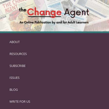
ABOUT
SKIP
TO
RESOURCES
PRIMARY
CONTENT
SUBSCRIBE
ISSUES
BLOG
WRITE FOR US