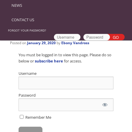
NEWS
CONTACT US
FORGOT YOUR PASSWORD?
Posted on
January 29, 2020
by
Ebony Vandross
You must be logged in to view this page. Please do so
below or
subscribe here
for access.
Username
Password
Remember Me