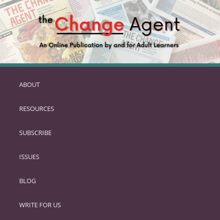
ABOUT
SKIP
TO
RESOURCES
PRIMARY
CONTENT
SUBSCRIBE
ISSUES
BLOG
WRITE FOR US