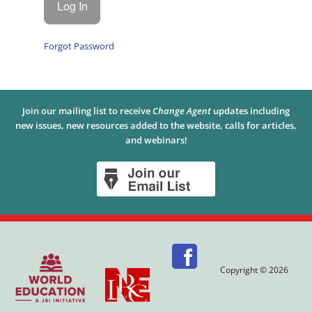
Forgot Password
Join our mailing list to receive
Change Agent
updates including
new issues, new resources added to the website, calls for articles,
and webinars!
Copyright © 2026