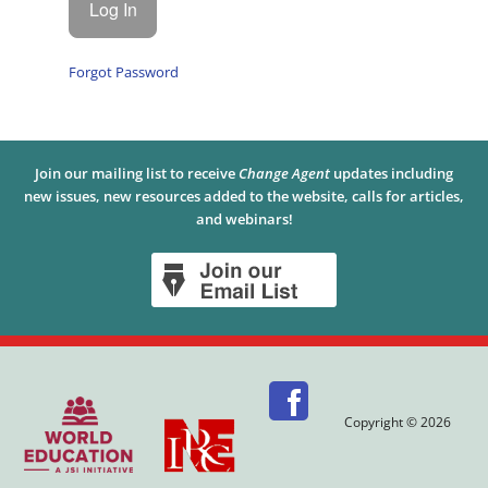
Forgot Password
Join our mailing list to receive
Change Agent
updates including
new issues, new resources added to the website, calls for articles,
and webinars!
Copyright © 2026