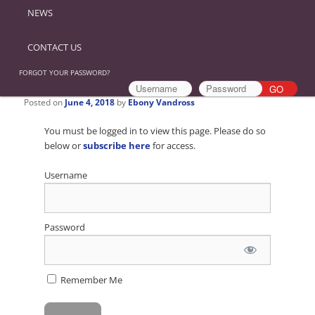
NEWS
CONTACT US
FORGOT YOUR PASSWORD?
Posted on
June 4, 2018
by
Ebony Vandross
You must be logged in to view this page. Please do so
below or
subscribe here
for access.
Username
Password
Remember Me