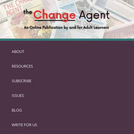
ABOUT
SKIP
TO
RESOURCES
PRIMARY
CONTENT
SUBSCRIBE
ISSUES
BLOG
WRITE FOR US