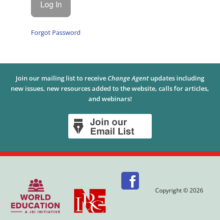
Forgot Password
Join our mailing list to receive
Change Agent
updates including
new issues, new resources added to the website, calls for articles,
and webinars!
Copyright © 2026