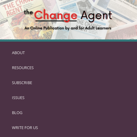
ABOUT
SKIP
TO
RESOURCES
PRIMARY
CONTENT
SUBSCRIBE
ISSUES
BLOG
WRITE FOR US