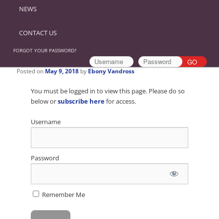
NEWS
CONTACT US
FORGOT YOUR PASSWORD?
Posted on
May 9, 2018
by
Ebony Vandross
You must be logged in to view this page. Please do so
below or
subscribe here
for access.
Username
Password
Remember Me