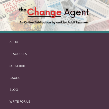
ABOUT
SKIP
TO
RESOURCES
PRIMARY
CONTENT
SUBSCRIBE
ISSUES
BLOG
WRITE FOR US