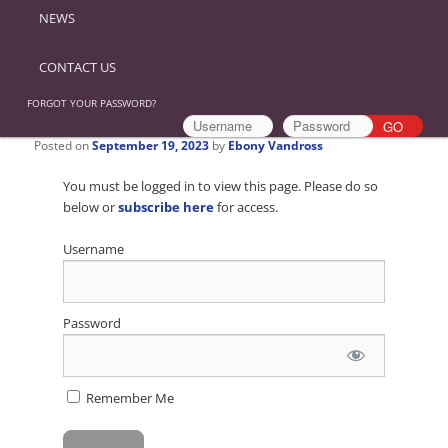
NEWS
CONTACT US
FORGOT YOUR PASSWORD?
Posted on
September 19, 2023
by
Ebony Vandross
You must be logged in to view this page. Please do so
below or
subscribe here
for access.
Username
Password
Remember Me