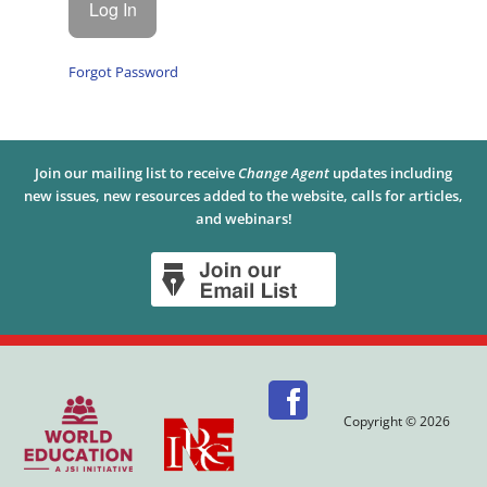
Forgot Password
Join our mailing list to receive
Change Agent
updates including
new issues, new resources added to the website, calls for articles,
and webinars!
Copyright © 2026