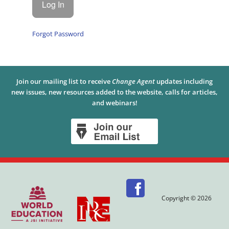
Forgot Password
Join our mailing list to receive
Change Agent
updates including
new issues, new resources added to the website, calls for articles,
and webinars!
Copyright © 2026