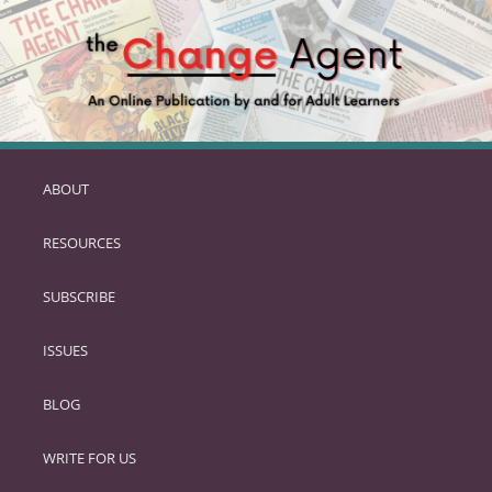
ABOUT
SKIP
TO
RESOURCES
PRIMARY
CONTENT
SUBSCRIBE
ISSUES
BLOG
WRITE FOR US