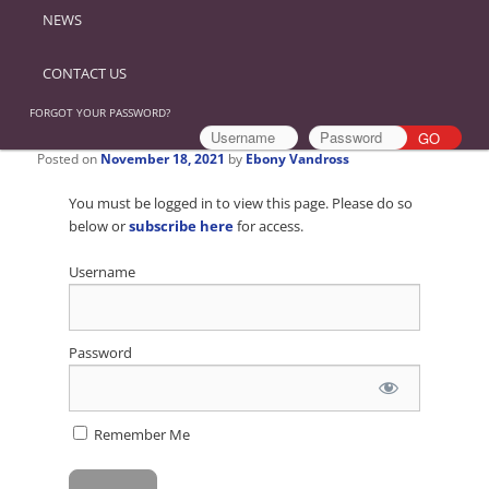
NEWS
CONTACT US
FORGOT YOUR PASSWORD?
Posted on
November 18, 2021
by
Ebony Vandross
You must be logged in to view this page. Please do so
below or
subscribe here
for access.
Username
Password
Remember Me