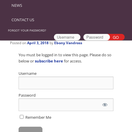
NEWS
CONTACT US
FORGOT YOUR PASSWORD?
Posted on
April 3, 2018
by
Ebony Vandross
You must be logged in to view this page. Please do so
below or
subscribe here
for access.
Username
Password
Remember Me