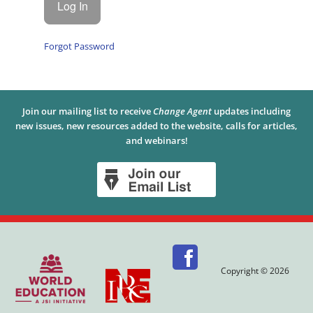
Forgot Password
Join our mailing list to receive
Change Agent
updates including
new issues, new resources added to the website, calls for articles,
and webinars!
Copyright © 2026