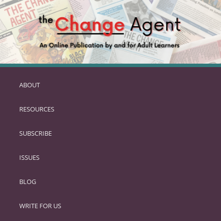
ABOUT
SKIP
TO
RESOURCES
PRIMARY
CONTENT
SUBSCRIBE
ISSUES
BLOG
WRITE FOR US