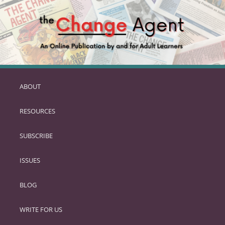
ABOUT
SKIP
TO
RESOURCES
PRIMARY
CONTENT
SUBSCRIBE
ISSUES
BLOG
WRITE FOR US