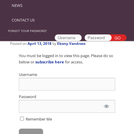
NEWS
CONTACT US
FORGOT YOUR PASSWORD?
Posted on
April 13, 2018
by
Ebony Vandross
You must be logged in to view this page. Please do so
below or
subscribe here
for access.
Username
Password
Remember Me