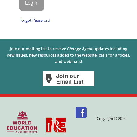
Forgot Password
Join our mailing list to receive
Change Agent
updates including
new issues, new resources added to the website, calls for articles,
and webinars!
Copyright © 2026