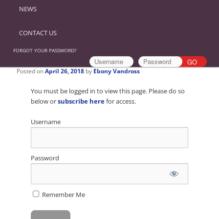
NEWS
CONTACT US
FORGOT YOUR PASSWORD?
Posted on
April 26, 2018
by
Ebony Vandross
You must be logged in to view this page. Please do so
below or
subscribe here
for access.
Username
Password
Remember Me