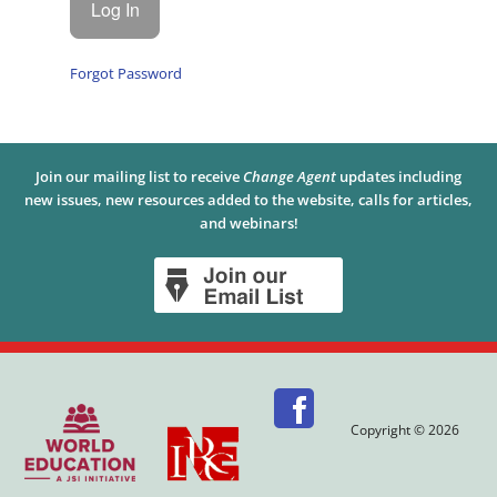
Forgot Password
Join our mailing list to receive
Change Agent
updates including
new issues, new resources added to the website, calls for articles,
and webinars!
Copyright © 2026