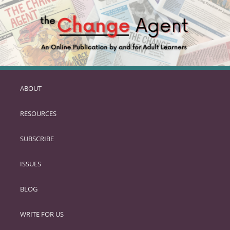
ABOUT
SKIP
TO
RESOURCES
PRIMARY
CONTENT
SUBSCRIBE
ISSUES
BLOG
WRITE FOR US