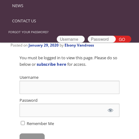
NEWS
CONTACT US
FORGOT YOUR PASSWORD?
Posted on
January 29, 2020
by
Ebony Vandross
You must be logged in to view this page. Please do so
below or
subscribe here
for access.
Username
Password
Remember Me