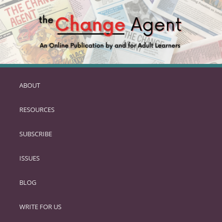
ABOUT
SKIP
TO
RESOURCES
PRIMARY
CONTENT
SUBSCRIBE
ISSUES
BLOG
WRITE FOR US