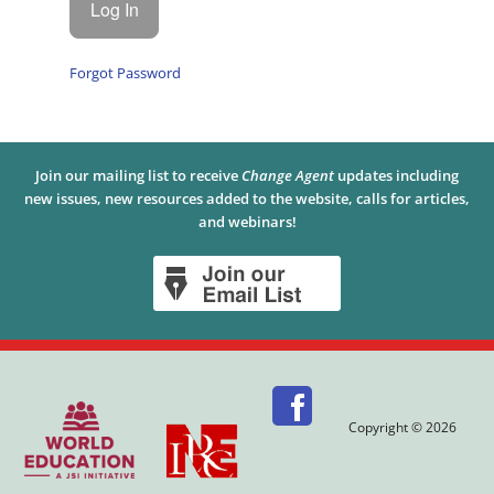
Forgot Password
Join our mailing list to receive
Change Agent
updates including
new issues, new resources added to the website, calls for articles,
and webinars!
Copyright © 2026