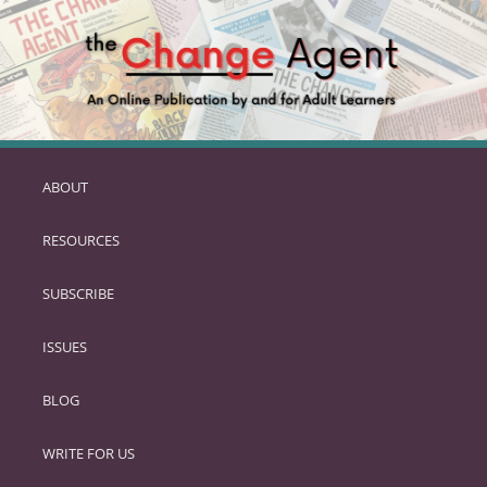
ABOUT
SKIP
TO
RESOURCES
PRIMARY
CONTENT
SUBSCRIBE
ISSUES
BLOG
WRITE FOR US