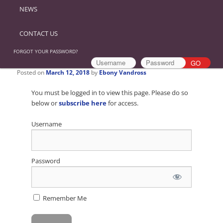
NEWS
CONTACT US
FORGOT YOUR PASSWORD?
Posted on
March 12, 2018
by
Ebony Vandross
You must be logged in to view this page. Please do so
below or
subscribe here
for access.
Username
Password
Remember Me