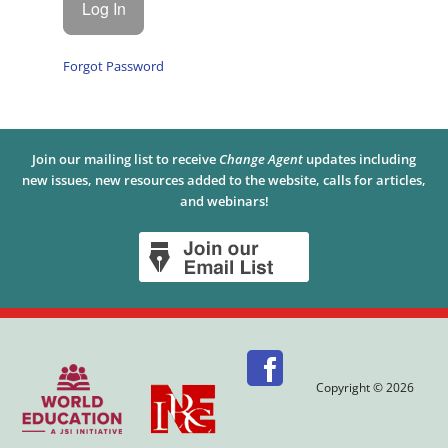
Forgot Password
Join our mailing list to receive
Change Agent
updates including
new issues, new resources added to the website, calls for articles,
and webinars!
Copyright © 2026