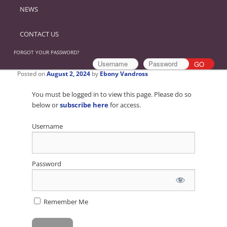
NEWS
CONTACT US
FORGOT YOUR PASSWORD?
Posted on
August 2, 2024
by
Ebony Vandross
You must be logged in to view this page. Please do so
below or
subscribe here
for access.
Username
Password
Remember Me