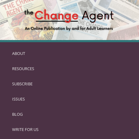
ABOUT
SKIP
TO
RESOURCES
PRIMARY
CONTENT
SUBSCRIBE
ISSUES
BLOG
WRITE FOR US