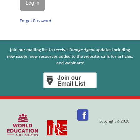
Forgot Password
Join our mailing list to receive
Change Agent
updates including
new issues, new resources added to the website, calls for articles,
and webinars!
Copyright © 2026