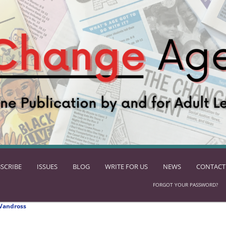
SCRIBE
ISSUES
BLOG
WRITE FOR US
NEWS
CONTACT
FORGOT YOUR PASSWORD?
Vandross