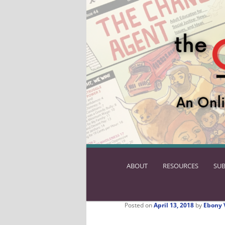
ABOUT
SKIP
RESOURCES
SUB
TO
PRIMARY
CONTENT
Posted on
April 13, 2018
by
Ebony 