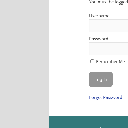
You must be logged 
Username
Password
Remember Me
Forgot Password