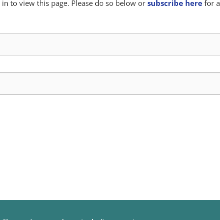
in to view this page. Please do so below or
subscribe here
for a