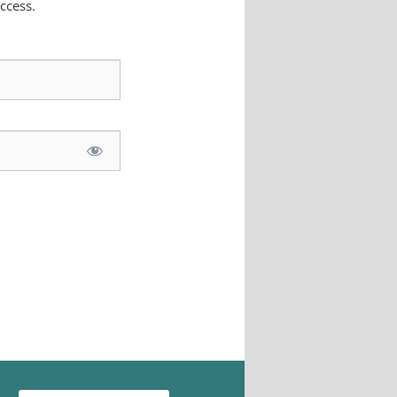
ccess.