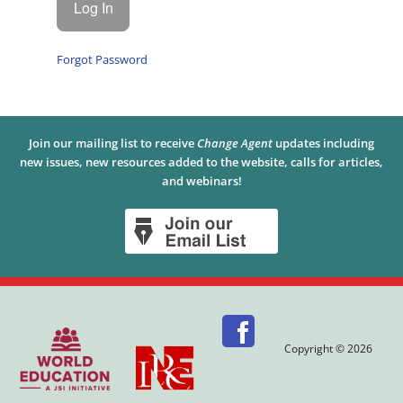
Forgot Password
Join our mailing list to receive
Change Agent
updates including
new issues, new resources added to the website, calls for articles,
and webinars!
Copyright © 2026