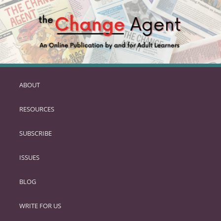
ABOUT
SKIP
TO
RESOURCES
PRIMARY
CONTENT
SUBSCRIBE
ISSUES
BLOG
WRITE FOR US