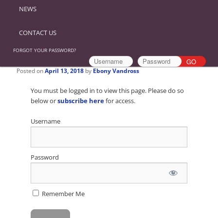
NEWS
CONTACT US
FORGOT YOUR PASSWORD?
Posted on
April 13, 2018
by
Ebony Vandross
You must be logged in to view this page. Please do so
below or
subscribe here
for access.
Username
Password
Remember Me