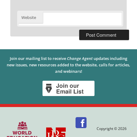
Website
Join our mailing list to receive
Change Agent
updates including
new issues, new resources added to the website, calls for articles,
and webinars!
Copyright © 2026