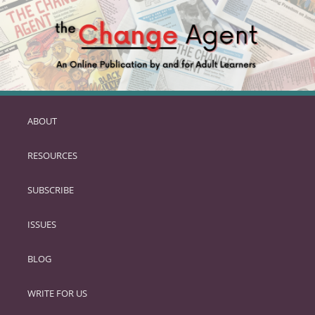
ABOUT
SKIP
TO
RESOURCES
PRIMARY
CONTENT
SUBSCRIBE
ISSUES
BLOG
WRITE FOR US