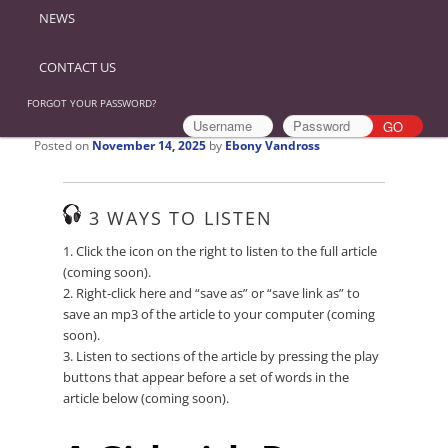
NEWS
CONTACT US
FORGOT YOUR PASSWORD?
Posted on
November 14, 2025
by
Ebony Vandross
3 WAYS TO LISTEN
1. Click the icon on the right to listen to the full article
(coming soon).
2. Right-click here and “save as” or “save link as” to
save an mp3 of the article to your computer (coming
soon).
3. Listen to sections of the article by pressing the play
buttons that appear before a set of words in the
article below (coming soon).