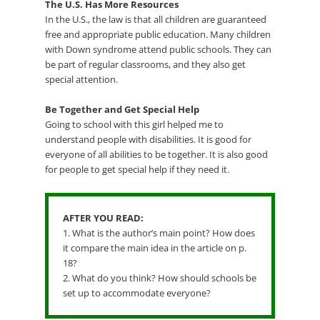
The U.S. Has More Resources
In the U.S., the law is that all children are guaranteed
free and appropriate public education. Many children
with Down syndrome attend public schools. They can
be part of regular classrooms, and they also get
special attention.
Be Together and Get Special Help
Going to school with this girl helped me to
understand people with disabilities. It is good for
everyone of all abilities to be together. It is also good
for people to get special help if they need it.
AFTER YOU READ:
1. What is the author’s main point? How does
it compare the main idea in the article on p.
18?
2. What do you think? How should schools be
set up to accommodate everyone?