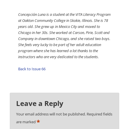
Concepción Luna is a student at the VITA Literacy Program
at Oakton Community College in Skokie, Illinois. She is 78
years old. She grew up in Mexico City and moved to
Chicago in her 30s. She worked at Carson, Pirie, Scott and
Company in downtown Chicago, and she raised two boys.
She feels very lucky to be part of her adult education
program where she has learned a lot thanks to the
instructors who are very dedicated to the students.
Back to Issue 66
Leave a Reply
Your email address will not be published.
Required fields
*
are marked