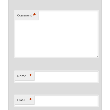
*
Comment
*
Name
*
Email