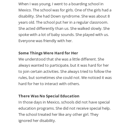
When I was young, I went to a boarding school in
Mexico. The school was for girls. One of the girls had a
disability. She had Down syndrome. She was about 8
years old. The school put her in a regular classroom.
She acted differently than us. She walked slowly. She
spoke with a lot of baby sounds. She played with us.
Everyone was friendly with her.
Some Things Were Hard for Her
We understood that she was a little different. She
always wanted to participate, but it was hard for her
to join certain activities. She always tried to follow the
rules, but sometimes she could not. We noticed it was
hard for her to interact with others.
There Was No Special Education
In those days in Mexico, schools did not have special
education programs. She did not receive special help.
The school treated her like any other girl. They
ignored her disability.