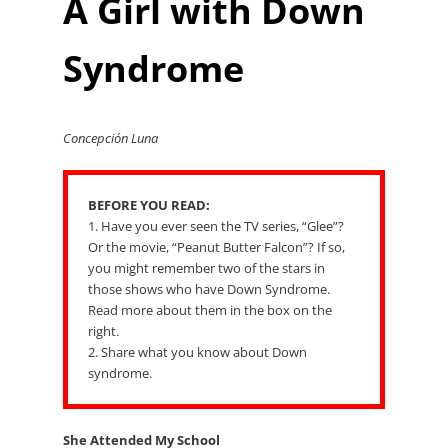
A Girl with Down
Syndrome
Concepción Luna
BEFORE YOU READ:
1. Have you ever seen the TV series, “Glee”?
Or the movie, “Peanut Butter Falcon”? If so,
you might remember two of the stars in
those shows who have Down Syndrome.
Read more about them in the box on the
right.
2. Share what you know about Down
syndrome.
She Attended My School