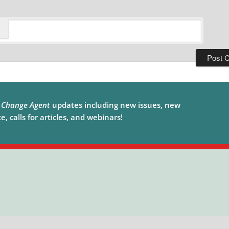
e
Change Agent
updates including new issues, new
, calls for articles, and webinars!