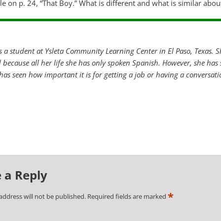
cle on p. 24, “That Boy.” What is different and what is similar abou
is a student at Ysleta Community Learning Center in El Paso, Texas. Sh
rd because all her life she has only spoken Spanish. However, she has
 has seen how important it is for getting a job or having a conversat
 a Reply
*
address will not be published.
Required fields are marked