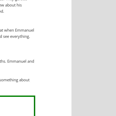
new about his
ed.
that when Emmanuel
d see everything.
paths. Emmanuel and
 something about