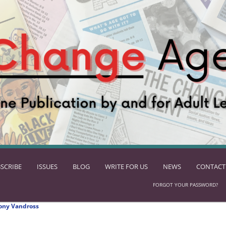
SCRIBE
ISSUES
BLOG
WRITE FOR US
NEWS
CONTACT
FORGOT YOUR PASSWORD?
ony Vandross