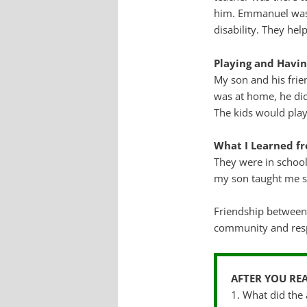
him. Emmanuel was a
disability. They he
Playing and Havi
My son and his fri
was at home, he did
The kids would play
What I Learned 
They were in school
my son taught me s
Friendship between
community and resp
AFTER YOU RE
1. What did the