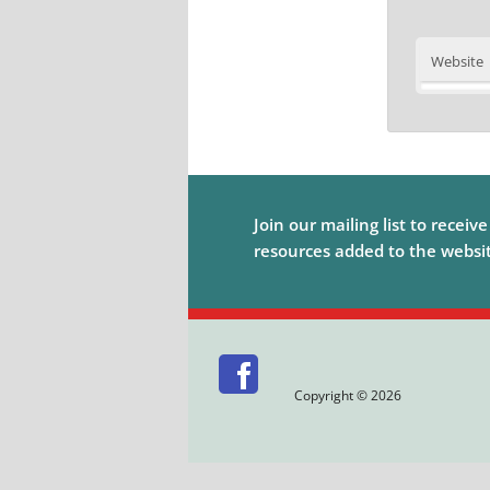
Website
Join our mailing list to receiv
resources added to the website
Copyright © 2026