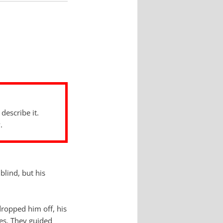
describe it.
.
lind, but his
dropped him off, his
ses. They guided