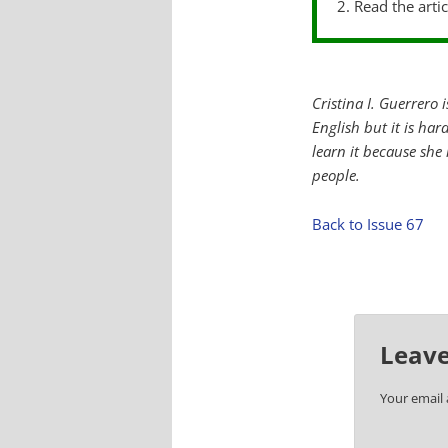
2. Read the arti
Cristina I. Guerrero 
English but it is ha
learn it because she
people.
Back to Issue 67
Leave
Your email 