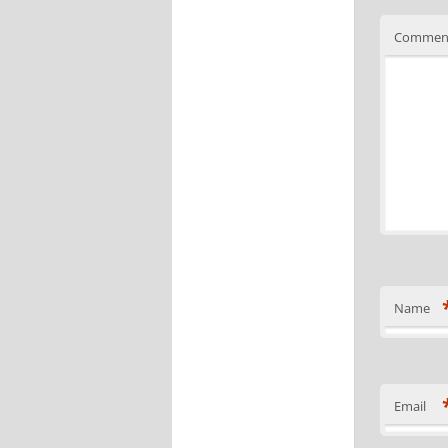
Commen
Name
Email