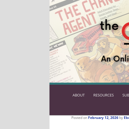
ABOUT
SKIP
RESOURCES
SUB
TO
PRIMARY
CONTENT
Posted on
February 12, 2026
by
Eb