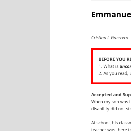
Emmanue
Cristina I. Guerrero
BEFORE YOU R
1. What is
uncon
2. As you read,
Accepted and Sup
When my son was in
disability did not s
At school, his clas
teacher was there t