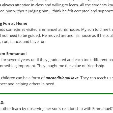
lways attentive in class and willing to learn. All the students k
lped him without judging him. I think he felt accepted and support
ng Fun at Home
ends sometimes visited Emmanuel at his house. My son told me 
 not need to be guided. He moved around his house as if he coul
, run, dance, and have fun.
from Emmanuel
 for several years until they graduated and each took different 
omething important. They taught me the value of friendship.
 children can be a form of
unconditional love
. They can teach us
ect and helping others in need.
AD:
 author learn by observing her son’s relationship with Emmanuel?