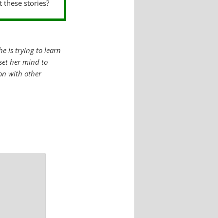
t these stories?
e is trying to learn
 set her mind to
ion with other