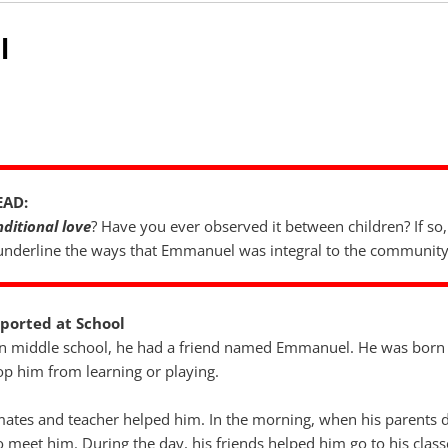
l
EAD:
ditional love
? Have you ever observed it between children? If so, 
 underline the ways that Emmanuel was integral to the community
ported at School
 middle school, he had a friend named Emmanuel. He was born b
top him from learning or playing.
smates and teacher helped him. In the morning, when his parents 
o meet him. During the day, his friends helped him go to his clas