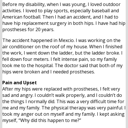
Before my disability, when I was young, I loved outdoor
activities. I loved to play sports, especially baseball and
American football. Then I had an accident, and I had to
have hip replacement surgery in both hips. I have had hip
prostheses for 20 years.
The accident happened in Mexcio. I was working on the
air conditioner on the roof of my house. When I finished
the work, I went down the ladder, but the ladder broke. I
fell down four meters. I felt intense pain, so my family
took me to the hospital. The doctor said that both of my
hips were broken and I needed prostheses.
Pain and Upset
After my hips were replaced with prostheses, I felt very
sad and angry. I couldn’t walk properly, and I couldn’t do
the things I normally did. This was a very difficult time for
me and my family. The physical therapy was very painful. I
took my anger out on myself and my family. I kept asking
myself, “Why did this happen to me?”