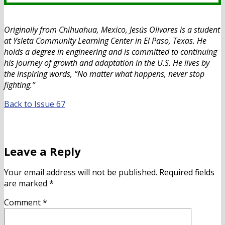
Originally from Chihuahua, Mexico, Jesús Olivares is a student
at Ysleta Community Learning Center in El Paso, Texas. He
holds a degree in engineering and is committed to continuing
his journey of growth and adaptation in the U.S. He lives by
the inspiring words, “No matter what happens, never stop
fighting.”
Back to Issue 67
Leave a Reply
Your email address will not be published.
Required fields
are marked
*
Comment
*