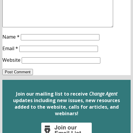
Name
*
Email
*
Website
Join our mailing list to receive
Change Agent
updates including new issues, new resources
added to the website, calls for articles, and
webinars!