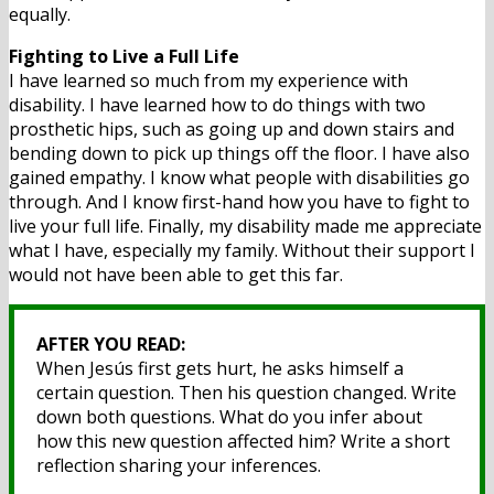
equally.
Fighting to Live a Full Life
I have learned so much from my experience with
disability. I have learned how to do things with two
prosthetic hips, such as going up and down stairs and
bending down to pick up things off the floor. I have also
gained empathy. I know what people with disabilities go
through. And I know first-hand how you have to fight to
live your full life. Finally, my disability made me appreciate
what I have, especially my family. Without their support I
would not have been able to get this far.
AFTER YOU READ:
When Jesús first gets hurt, he asks himself a
certain question. Then his question changed. Write
down both questions. What do you infer about
how this new question affected him? Write a short
reflection sharing your inferences.