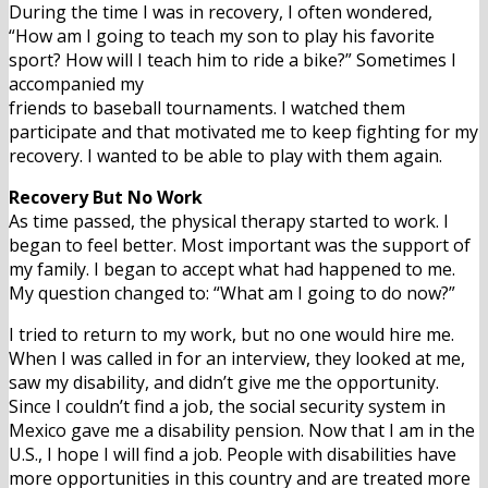
During the time I was in recovery, I often wondered,
“How am I going to teach my son to play his favorite
sport? How will I teach him to ride a bike?” Sometimes I
accompanied my
friends to baseball tournaments. I watched them
participate and that motivated me to keep fighting for my
recovery. I wanted to be able to play with them again.
Recovery But No Work
As time passed, the physical therapy started to work. I
began to feel better. Most important was the support of
my family. I began to accept what had happened to me.
My question changed to: “What am I going to do now?”
I tried to return to my work, but no one would hire me.
When I was called in for an interview, they looked at me,
saw my disability, and didn’t give me the opportunity.
Since I couldn’t find a job, the social security system in
Mexico gave me a disability pension. Now that I am in the
U.S., I hope I will find a job. People with disabilities have
more opportunities in this country and are treated more