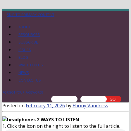
SKIP TO PRIMARY CONTENT
ABOUT
RESOURCES
SUBSCRIBE
ISSUES
BLOG
WRITE FOR US
NEWS
CONTACT US
FORGOT YOUR PASSWORD?
Posted on
February 11, 2026
by
Ebony Vandross
2 WAYS TO LISTEN
1. Click the icon on the right to listen to the full article.