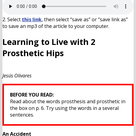
2. Select
this link
, then select “save as” or “save link as”
to save an mp3 of the article to your computer.
Learning to Live with 2
Prosthetic Hips
Jesús Olivares
BEFORE YOU READ:
Read about the words prosthesis and prosthetic in
the box on p. 6. Try using the words in a several
sentences.
An Accident