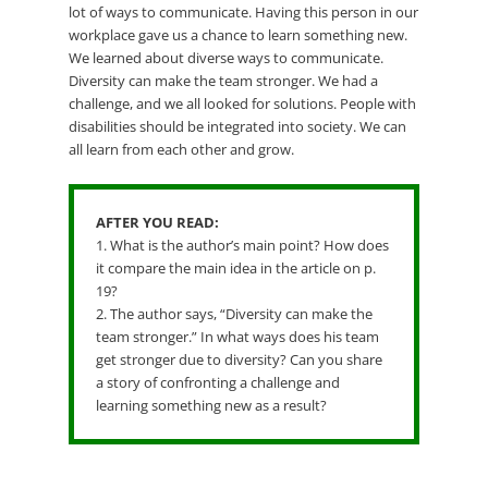
lot of ways to communicate. Having this person in our
workplace gave us a chance to learn something new.
We learned about diverse ways to communicate.
Diversity can make the team stronger. We had a
challenge, and we all looked for solutions. People with
disabilities should be integrated into society. We can
all learn from each other and grow.
AFTER YOU READ:
1. What is the author’s main point? How does
it compare the main idea in the article on p.
19?
2. The author says, “Diversity can make the
team stronger.” In what ways does his team
get stronger due to diversity? Can you share
a story of confronting a challenge and
learning something new as a result?