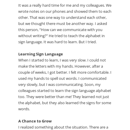
It was a really hard time for me and my colleagues. We
wrote notes on our phones and showed them to each
other. That was one way to understand each other,
but we thought there must be another way. I asked
this person, “How can we communicate with you
without writing?” He tried to teach the alphabet in
sign language. It was hard to learn. But I tried.
Learning Sign Language
When I started to learn, I was very slow. I could not
make the letters with my hands. However, after a
couple of weeks, I got better. I felt more comfortable. I
used my hands to spell out words. I communicated
very slowly, but I was communicating. Soon, my
colleagues started to learn the sign language alphabet
too. They were better than me! They learned not just
the alphabet, but they also learned the signs for some
words.
A Chance to Grow
I realized something about the situation. There are a