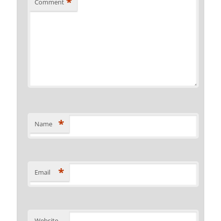
*
Comment
*
Name
*
Email
Website