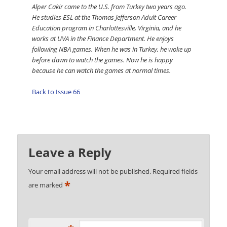
Alper Cakir came to the U.S. from Turkey two years ago.
He studies ESL at the Thomas Jefferson Adult Career
Education program in Charlottesville, Virginia, and he
works at UVA in the Finance Department. He enjoys
following NBA games. When he was in Turkey, he woke up
before dawn to watch the games. Now he is happy
because he can watch the games at normal times.
Back to Issue 66
Leave a Reply
Your email address will not be published.
Required fields
*
are marked