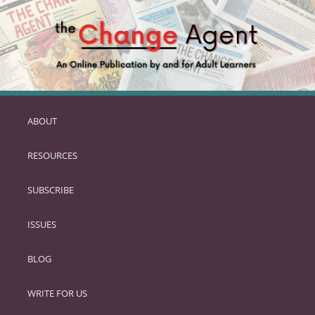
ABOUT
SKIP
TO
RESOURCES
PRIMARY
CONTENT
SUBSCRIBE
ISSUES
BLOG
WRITE FOR US