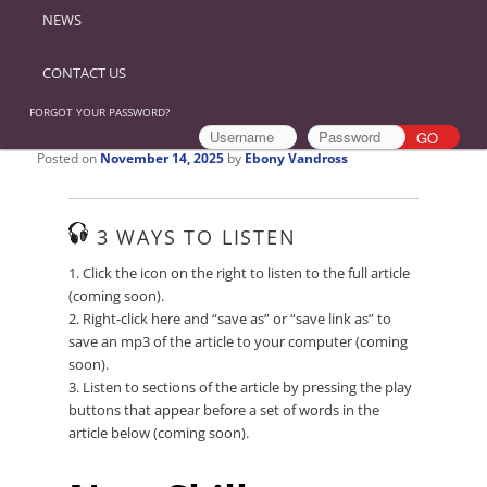
NEWS
CONTACT US
FORGOT YOUR PASSWORD?
Posted on
November 14, 2025
by
Ebony Vandross
3 WAYS TO LISTEN
1. Click the icon on the right to listen to the full article
(coming soon).
2. Right-click here and “save as” or “save link as” to
save an mp3 of the article to your computer (coming
soon).
3. Listen to sections of the article by pressing the play
buttons that appear before a set of words in the
article below (coming soon).