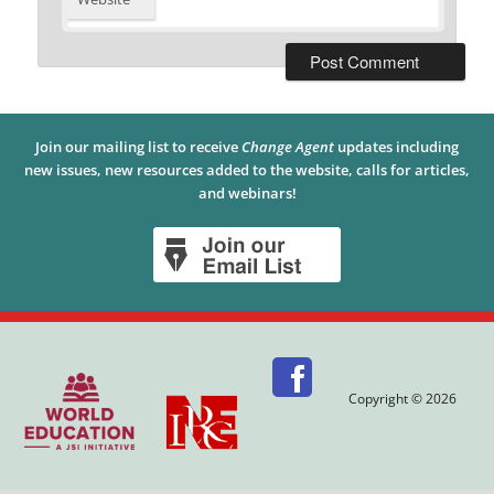
Join our mailing list to receive
Change Agent
updates including
new issues, new resources added to the website, calls for articles,
and webinars!
Copyright © 2026