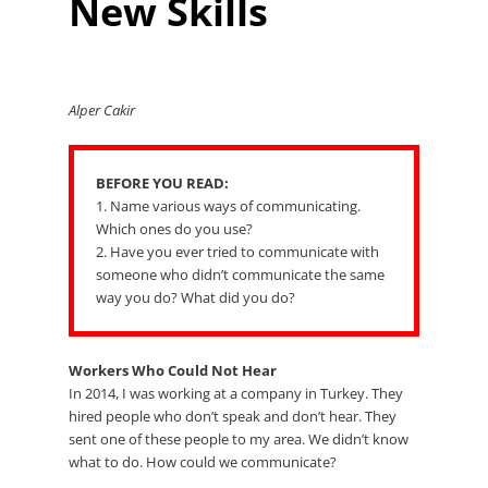
New Skills
Alper Cakir
BEFORE YOU READ:
1. Name various ways of communicating.
Which ones do you use?
2. Have you ever tried to communicate with
someone who didn’t communicate the same
way you do? What did you do?
Workers Who Could Not Hear
In 2014, I was working at a company in Turkey. They
hired people who don’t speak and don’t hear. They
sent one of these people to my area. We didn’t know
what to do. How could we communicate?